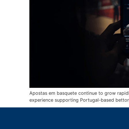
Apostas em basquete continue to grow rapidly
experience supporting Portugal-based bettors