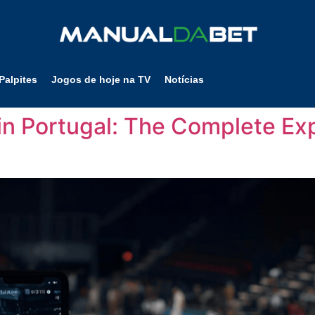
Palpites
Jogos de hoje na TV
Notícias
n Portugal: The Complete Exp