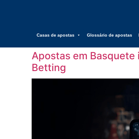
Casas de apostas
Glossário de apostas
Apostas em Basquete i
Betting