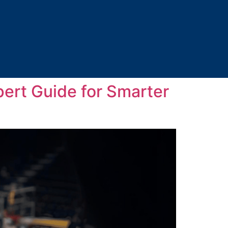
ert Guide for Smarter