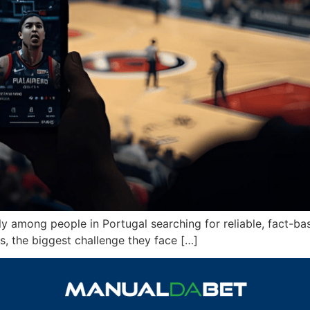
 among people in Portugal searching for reliable, fact-ba
, the biggest challenge they face […]