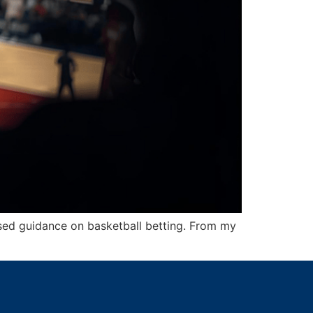
sed guidance on basketball betting. From my