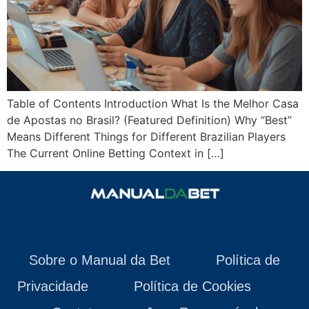
Table of Contents Introduction What Is the Melhor Casa
de Apostas no Brasil? (Featured Definition) Why “Best”
Means Different Things for Different Brazilian Players
The Current Online Betting Context in […]
Sobre o Manual da Bet
Política de
Privacidade
Política de Cookies