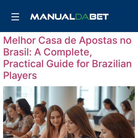
Melhor Casa de Apostas no
Brasil: A Complete,
Practical Guide for Brazilian
Players